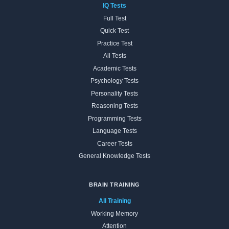
IQ Tests
Full Test
Quick Test
Practice Test
All Tests
Academic Tests
Psychology Tests
Personality Tests
Reasoning Tests
Programming Tests
Language Tests
Career Tests
General Knowledge Tests
BRAIN TRAINING
All Training
Working Memory
Attention