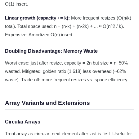
O(1) insert.
Linear growth (capacity += k):
More frequent resizes (O(n/k)
total). Total space used: n + (n-k) + (n-2k) + ... ≈ O(n^2 / k).
Expensive! Amortized O(n) insert.
Doubling Disadvantage: Memory Waste
Worst case: just after resize, capacity = 2n but size = n. 50%
wasted. Mitigated: golden ratio (1.618) less overhead (~62%
waste). Trade-off: more frequent resizes vs. space efficiency.
Array Variants and Extensions
Circular Arrays
Treat array as circular: next element after last is first. Useful for