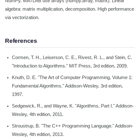
NumPy, MATLAB use arrays (numpy.array, matrix). Linear
algebra: matrix multiplication, decomposition. High performance
via vectorization.
References
Cormen, T. H., Leiserson, C. E., Rivest, R. L., and Stein, C.
"Introduction to Algorithms." MIT Press, 3rd edition, 2009.
Knuth, D. E. "The Art of Computer Programming, Volume 1:
Fundamental Algorithms." Addison-Wesley, 3rd edition,
1997.
Sedgewick, R., and Wayne, K. "Algorithms, Part I." Addison-
Wesley, 4th edition, 2011.
Stroustrup, B. "The C++ Programming Language." Addison-
Wesley, 4th edition, 2013.