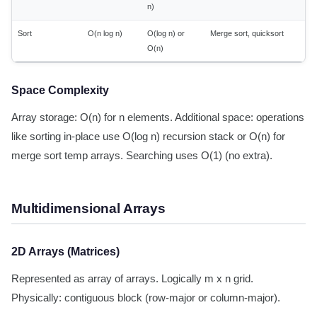
n)
Sort
O(n log n)
O(log n) or
Merge sort, quicksort
O(n)
Space Complexity
Array storage: O(n) for n elements. Additional space: operations
like sorting in-place use O(log n) recursion stack or O(n) for
merge sort temp arrays. Searching uses O(1) (no extra).
Multidimensional Arrays
2D Arrays (Matrices)
Represented as array of arrays. Logically m x n grid.
Physically: contiguous block (row-major or column-major).