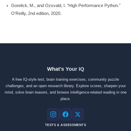
Gorelick, M., and Ozsvald, I. "High Performance Python."
O'Reilly, 2nd edition, 2020.
What's Your IQ
A free IQ-style test, brain training exercises, community puzzle
challenges, and an open research library. Explore scores, sharpen your
mind, solve brain teasers, and browse intelligence-related reading in one
place.
Instagram
Facebook
X
TESTS & ASSESSMENTS