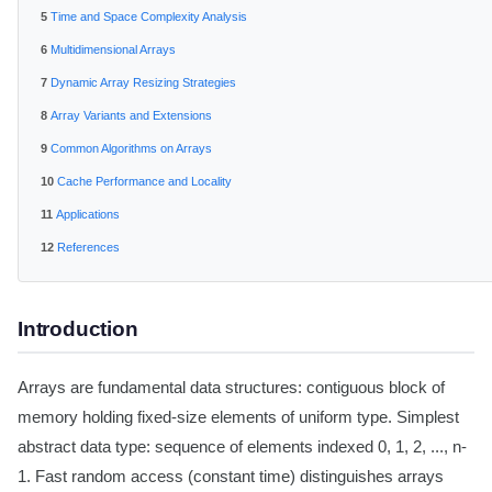
Time and Space Complexity Analysis
Multidimensional Arrays
Dynamic Array Resizing Strategies
Array Variants and Extensions
Common Algorithms on Arrays
Cache Performance and Locality
Applications
References
Introduction
Arrays are fundamental data structures: contiguous block of
memory holding fixed-size elements of uniform type. Simplest
abstract data type: sequence of elements indexed 0, 1, 2, ..., n-
1. Fast random access (constant time) distinguishes arrays