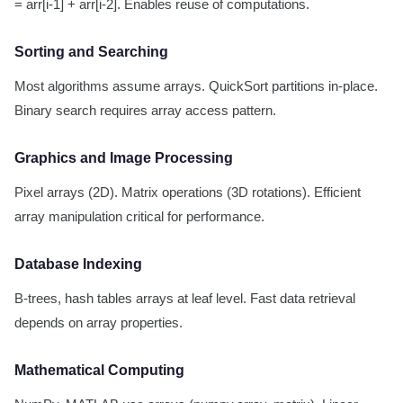
= arr[i-1] + arr[i-2]. Enables reuse of computations.
Sorting and Searching
Most algorithms assume arrays. QuickSort partitions in-place.
Binary search requires array access pattern.
Graphics and Image Processing
Pixel arrays (2D). Matrix operations (3D rotations). Efficient
array manipulation critical for performance.
Database Indexing
B-trees, hash tables arrays at leaf level. Fast data retrieval
depends on array properties.
Mathematical Computing