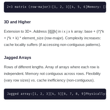
2x3 matrix (row-major):[1, 2, 3][4, 5, 6]Memory: [1,
3D and Higher
Extension to 3D+. Address [i][j][k] in i x j x k array: base + (i*j*k
+ j*k + k) * element_size (row-major). Complexity increases:
cache locality suffers (if accessing non-contiguous patterns).
Jagged Arrays
Rows of different lengths. Array of arrays where each row is
independent. Memory not contiguous across rows. Flexibility
(vary row sizes) vs. cache inefficiency (non-contiguous).
Jagged array:[1, 2, 3][4, 5][6, 7, 8, 9]Physically: 