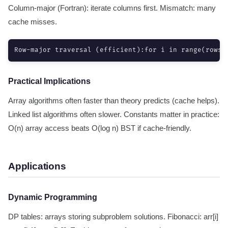
Column-major (Fortran): iterate columns first. Mismatch: many
cache misses.
Row-major traversal (efficient):for i in range(rows)
Practical Implications
Array algorithms often faster than theory predicts (cache helps).
Linked list algorithms often slower. Constants matter in practice:
O(n) array access beats O(log n) BST if cache-friendly.
Applications
Dynamic Programming
DP tables: arrays storing subproblem solutions. Fibonacci: arr[i]