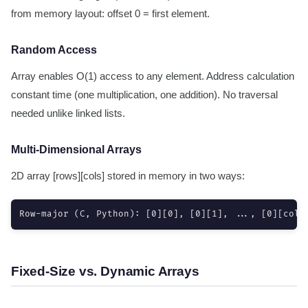
from memory layout: offset 0 = first element.
Random Access
Array enables O(1) access to any element. Address calculation
constant time (one multiplication, one addition). No traversal
needed unlike linked lists.
Multi-Dimensional Arrays
2D array [rows][cols] stored in memory in two ways:
Row-major (C, Python): [0][0], [0][1], ..., [0][cols
Fixed-Size vs. Dynamic Arrays