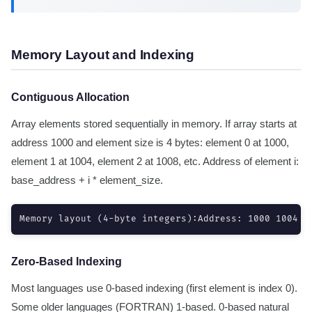
Memory Layout and Indexing
Contiguous Allocation
Array elements stored sequentially in memory. If array starts at
address 1000 and element size is 4 bytes: element 0 at 1000,
element 1 at 1004, element 2 at 1008, etc. Address of element i:
base_address + i * element_size.
Memory layout (4-byte integers):Address: 1000 1004 1
Zero-Based Indexing
Most languages use 0-based indexing (first element is index 0).
Some older languages (FORTRAN) 1-based. 0-based natural