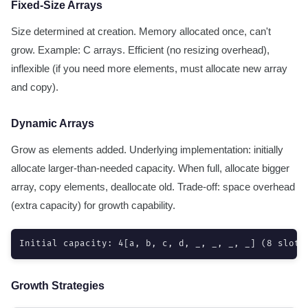
Fixed-Size Arrays
Size determined at creation. Memory allocated once, can't
grow. Example: C arrays. Efficient (no resizing overhead),
inflexible (if you need more elements, must allocate new array
and copy).
Dynamic Arrays
Grow as elements added. Underlying implementation: initially
allocate larger-than-needed capacity. When full, allocate bigger
array, copy elements, deallocate old. Trade-off: space overhead
(extra capacity) for growth capability.
Initial capacity: 4[a, b, c, d, _, _, _, _] (8 slots
Growth Strategies