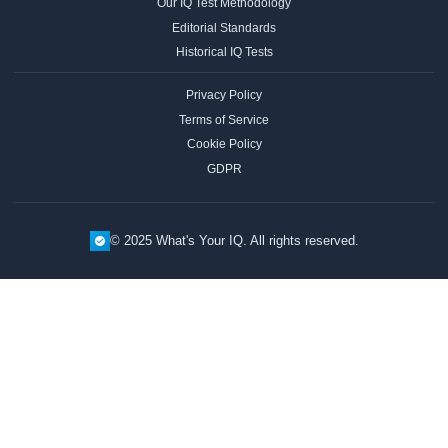
Our IQ Test Methodology
Editorial Standards
Historical IQ Tests
Privacy Policy
Terms of Service
Cookie Policy
GDPR
© 2025 What's Your IQ. All rights reserved.