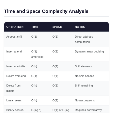
Time and Space Complexity Analysis
OPERATION
TIME
SPACE
NOTES
Access arr[i]
O(1)
O(1)
Direct address
computation
Insert at end
O(1)
O(1)
Dynamic array doubling
amortized
Insert at middle
O(n)
O(1)
Shift elements
Delete from end
O(1)
O(1)
No shift needed
Delete from
O(n)
O(1)
Shift remaining
middle
Linear search
O(n)
O(1)
No assumptions
Binary search
O(log n)
O(1) or O(log
Requires sorted array