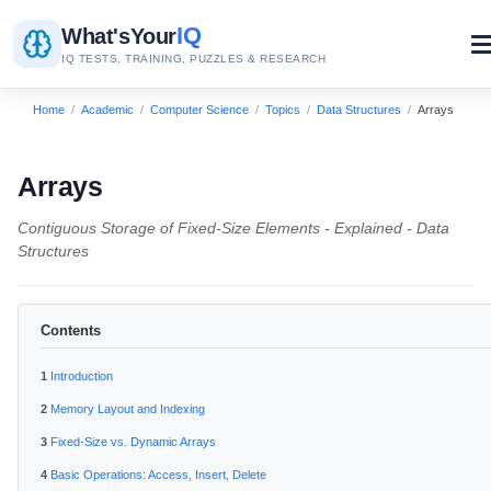
IQ
What's
Your
IQ TESTS, TRAINING, PUZZLES & RESEARCH
Home
/
Academic
/
Computer Science
/
Topics
/
Data Structures
/
Arrays
Arrays
Contiguous Storage of Fixed-Size Elements - Explained - Data
Structures
Contents
Introduction
Memory Layout and Indexing
Fixed-Size vs. Dynamic Arrays
Basic Operations: Access, Insert, Delete