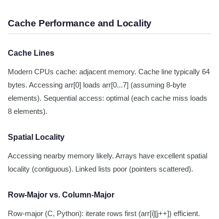
Cache Performance and Locality
Cache Lines
Modern CPUs cache: adjacent memory. Cache line typically 64
bytes. Accessing arr[0] loads arr[0...7] (assuming 8-byte
elements). Sequential access: optimal (each cache miss loads
8 elements).
Spatial Locality
Accessing nearby memory likely. Arrays have excellent spatial
locality (contiguous). Linked lists poor (pointers scattered).
Row-Major vs. Column-Major
Row-major (C, Python): iterate rows first (arr[i][j++]) efficient.