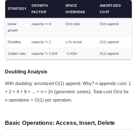
GROWTH
SPACE
AMORTIZED
STRATEGY
FACTOR
OVERHEAD
COST
Linear
capacity += k
O(n) total
O(n) append
growth
Doubling
capacity *= 2
≤ 2x actual
O(1) append
Golden ratio
capacity *= 1.618
~1.618x
O(1) append
Doubling Analysis
With doubling: amortized O(1) append. Why? n appends cost: 1
+ 2 + 4 + 8 + ... + n ≈ 2n (geometric series). Total cost O(n) for
n operations = O(1) per operation.
Basic Operations: Access, Insert, Delete