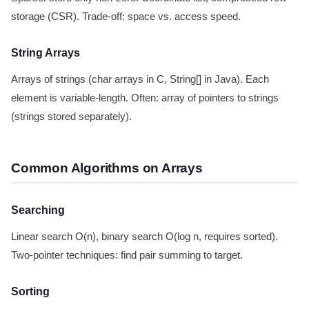
storage (CSR). Trade-off: space vs. access speed.
String Arrays
Arrays of strings (char arrays in C, String[] in Java). Each
element is variable-length. Often: array of pointers to strings
(strings stored separately).
Common Algorithms on Arrays
Searching
Linear search O(n), binary search O(log n, requires sorted).
Two-pointer techniques: find pair summing to target.
Sorting