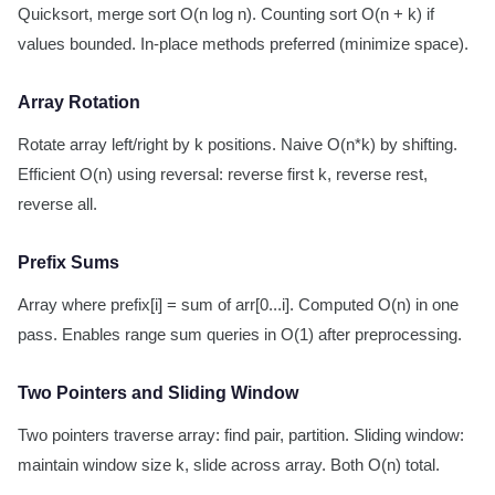
Quicksort, merge sort O(n log n). Counting sort O(n + k) if
values bounded. In-place methods preferred (minimize space).
Array Rotation
Rotate array left/right by k positions. Naive O(n*k) by shifting.
Efficient O(n) using reversal: reverse first k, reverse rest,
reverse all.
Prefix Sums
Array where prefix[i] = sum of arr[0...i]. Computed O(n) in one
pass. Enables range sum queries in O(1) after preprocessing.
Two Pointers and Sliding Window
Two pointers traverse array: find pair, partition. Sliding window:
maintain window size k, slide across array. Both O(n) total.