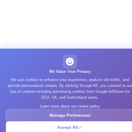
We Value Your Privacy
We use cookies to enhance your experience, analyze site traffic, and
provide personalized content. By clicking 'Accept All', you consent to our
use of cookies including advertising cookies from Google AdSense for
EEA, UK, and Switzerland users.
Learn more about our cookie policy
Manage Preferences
Accept All