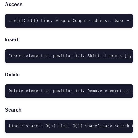
Access
arr[i]: O(1) time, 0 spaceCompute address: base + i*
Insert
Insert element at position i:1. Shift elements [i, n
Delete
Delete element at position i:1. Remove element at i2
Search
Linear search: O(n) time, O(1) spaceBinary search (s