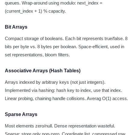
queues. Wrap-around using modulo: next_index =
(current_index + 1) % capacity.
Bit Arrays
Compact storage of booleans. Each bit represents true/false. 8
bits per byte vs. 8 bytes per boolean. Space-efficient, used in
set representations, bloom filters.
Associative Arrays (Hash Tables)
Arrays indexed by arbitrary keys (not just integers).
Implemented via hashing: hash key to index, use that index.
Linear probing, chaining handle collisions. Averag O(1) access.
Sparse Arrays
Most elements zero/null. Dense representation wasteful.
Sparse: store only non-zero. Coordinate list, compressed row