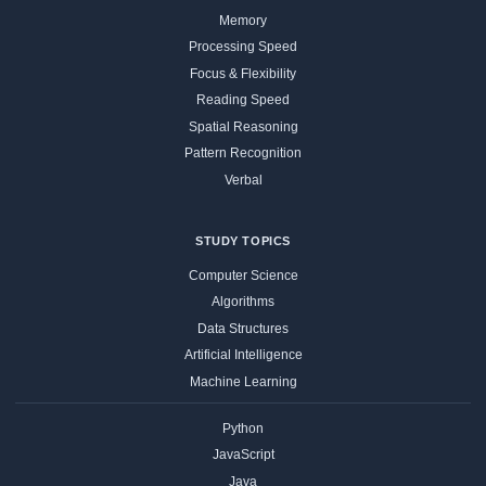
Memory
Processing Speed
Focus & Flexibility
Reading Speed
Spatial Reasoning
Pattern Recognition
Verbal
STUDY TOPICS
Computer Science
Algorithms
Data Structures
Artificial Intelligence
Machine Learning
Python
JavaScript
Java