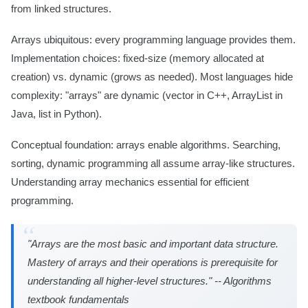
from linked structures.
Arrays ubiquitous: every programming language provides them.
Implementation choices: fixed-size (memory allocated at
creation) vs. dynamic (grows as needed). Most languages hide
complexity: "arrays" are dynamic (vector in C++, ArrayList in
Java, list in Python).
Conceptual foundation: arrays enable algorithms. Searching,
sorting, dynamic programming all assume array-like structures.
Understanding array mechanics essential for efficient
programming.
"Arrays are the most basic and important data structure.
Mastery of arrays and their operations is prerequisite for
understanding all higher-level structures." -- Algorithms
textbook fundamentals