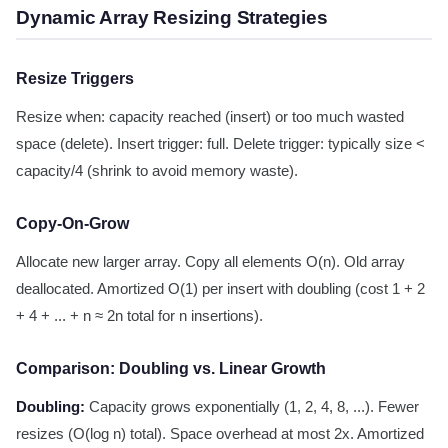
Dynamic Array Resizing Strategies
Resize Triggers
Resize when: capacity reached (insert) or too much wasted
space (delete). Insert trigger: full. Delete trigger: typically size <
capacity/4 (shrink to avoid memory waste).
Copy-On-Grow
Allocate new larger array. Copy all elements O(n). Old array
deallocated. Amortized O(1) per insert with doubling (cost 1 + 2
+ 4 + ... + n ≈ 2n total for n insertions).
Comparison: Doubling vs. Linear Growth
Doubling:
Capacity grows exponentially (1, 2, 4, 8, ...). Fewer
resizes (O(log n) total). Space overhead at most 2x. Amortized