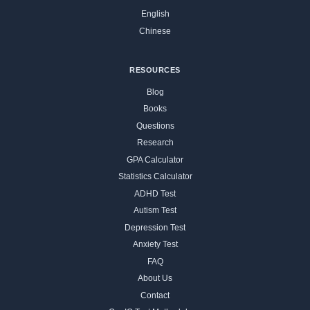
English
Chinese
RESOURCES
Blog
Books
Questions
Research
GPA Calculator
Statistics Calculator
ADHD Test
Autism Test
Depression Test
Anxiety Test
FAQ
About Us
Contact