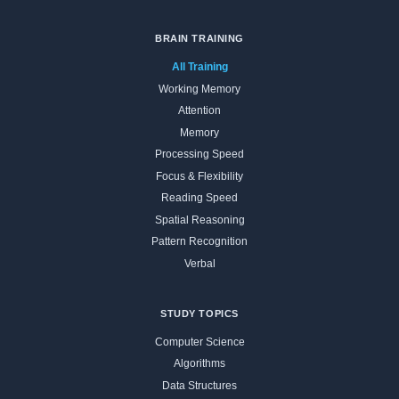
BRAIN TRAINING
All Training
Working Memory
Attention
Memory
Processing Speed
Focus & Flexibility
Reading Speed
Spatial Reasoning
Pattern Recognition
Verbal
STUDY TOPICS
Computer Science
Algorithms
Data Structures