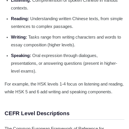
Listening:
Comprehension of spoken Chinese in various
contexts.
Reading:
Understanding written Chinese texts, from simple
sentences to complex passages.
Writing:
Tasks range from writing characters and words to
essay composition (higher levels).
Speaking:
Oral expression through dialogues,
presentations, or answering questions (present in higher-
level exams).
For example, the HSK levels 1-4 focus on listening and reading,
while HSK 5 and 6 add writing and speaking components.
CEFR Level Descriptions
The Common European Framework of Reference for