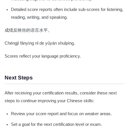
Detailed score reports often include sub-scores for listening,
reading, writing, and speaking.
成绩反映你的语言水平。
Chéngjī fǎnyìng nǐ de yǔyán shuǐpíng.
Scores reflect your language proficiency.
Next Steps
After receiving your certification results, consider these next
steps to continue improving your Chinese skills:
Review your score report and focus on weaker areas.
Set a goal for the next certification level or exam.