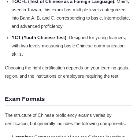
TOCFL (Test of Chinese as a Foreign Language)
: Mainly
used in Taiwan, this exam has multiple levels categorized
into Band A, B, and C, corresponding to basic, intermediate,
and advanced proficiency.
YCT (Youth Chinese Test)
: Designed for young learners,
with two levels measuring basic Chinese communication
skills.
Choosing the right certification depends on your learning goals,
region, and the institutions or employers requiring the test.
Exam Formats
The structure of Chinese proficiency exams varies by
certification, but generally includes the following components: