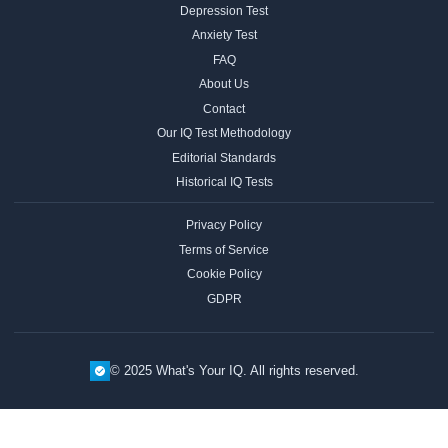
Depression Test
Anxiety Test
FAQ
About Us
Contact
Our IQ Test Methodology
Editorial Standards
Historical IQ Tests
Privacy Policy
Terms of Service
Cookie Policy
GDPR
© 2025 What's Your IQ. All rights reserved.