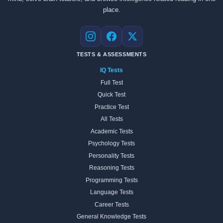
place.
Instagram
Facebook
X
TESTS & ASSESSMENTS
IQ Tests
Full Test
Quick Test
Practice Test
All Tests
Academic Tests
Psychology Tests
Personality Tests
Reasoning Tests
Programming Tests
Language Tests
Career Tests
General Knowledge Tests