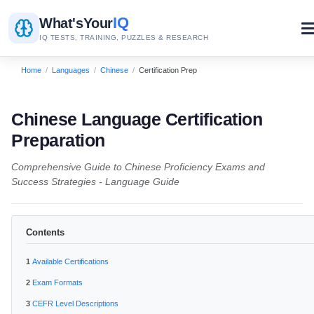
IQ
What's
Your
IQ TESTS, TRAINING, PUZZLES & RESEARCH
Home
/
Languages
/
Chinese
/
Certification Prep
Chinese Language Certification
Preparation
Comprehensive Guide to Chinese Proficiency Exams and
Success Strategies - Language Guide
Contents
Available Certifications
Exam Formats
CEFR Level Descriptions