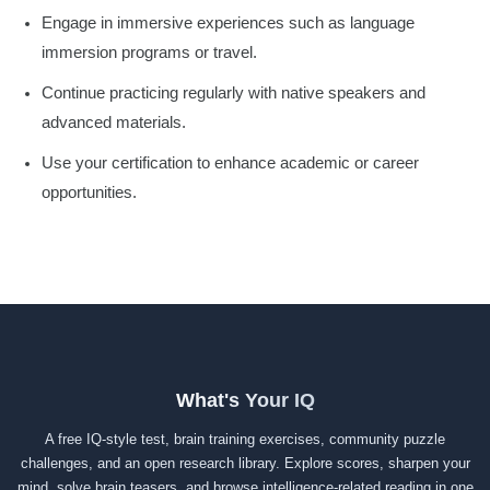
Engage in immersive experiences such as language
immersion programs or travel.
Continue practicing regularly with native speakers and
advanced materials.
Use your certification to enhance academic or career
opportunities.
What's Your IQ
A free IQ-style test, brain training exercises, community puzzle
challenges, and an open research library. Explore scores, sharpen your
mind, solve brain teasers, and browse intelligence-related reading in one