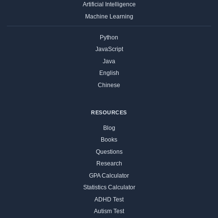
Artificial Intelligence
Machine Learning
Python
JavaScript
Java
English
Chinese
RESOURCES
Blog
Books
Questions
Research
GPA Calculator
Statistics Calculator
ADHD Test
Autism Test