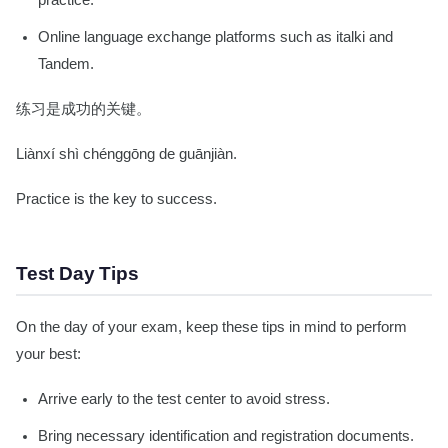
practice.
Online language exchange platforms such as italki and
Tandem.
练习是成功的关键。
Liànxí shì chénggōng de guānjiàn.
Practice is the key to success.
Test Day Tips
On the day of your exam, keep these tips in mind to perform
your best:
Arrive early to the test center to avoid stress.
Bring necessary identification and registration documents.