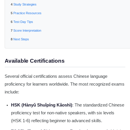
Study Strategies
Practice Resources
Test Day Tips
Score Interpretation
Next Steps
Available Certifications
Several official certifications assess Chinese language
proficiency for learners worldwide. The most recognized exams
include:
HSK (Hànyǔ Shuǐpíng Kǎoshì)
: The standardized Chinese
proficiency test for non-native speakers, with six levels
(HSK 1-6) reflecting beginner to advanced skills.