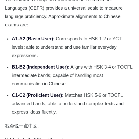
Languages (CEFR) provides a universal scale to measure
language proficiency. Approximate alignments to Chinese
exams are:
A1-A2 (Basic User):
Corresponds to HSK 1-2 or YCT
levels; able to understand and use familiar everyday
expressions.
B1-B2 (Independent User):
Aligns with HSK 3-4 or TOCFL
intermediate bands; capable of handling most
communication in Chinese.
C1-C2 (Proficient User):
Matches HSK 5-6 or TOCFL
advanced bands; able to understand complex texts and
express ideas fluently.
我会说一点中文。