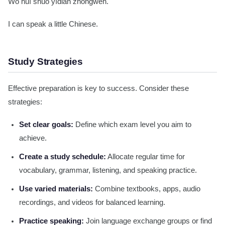
Wǒ huì shuō yīdiǎn zhōngwén.
I can speak a little Chinese.
Study Strategies
Effective preparation is key to success. Consider these
strategies:
Set clear goals:
Define which exam level you aim to
achieve.
Create a study schedule:
Allocate regular time for
vocabulary, grammar, listening, and speaking practice.
Use varied materials:
Combine textbooks, apps, audio
recordings, and videos for balanced learning.
Practice speaking:
Join language exchange groups or find