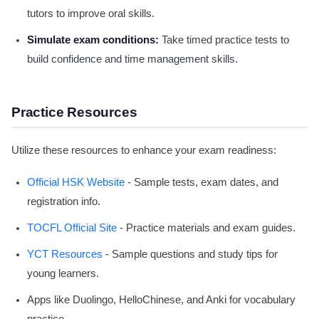
tutors to improve oral skills.
Simulate exam conditions:
Take timed practice tests to
build confidence and time management skills.
Practice Resources
Utilize these resources to enhance your exam readiness:
Official HSK Website
- Sample tests, exam dates, and
registration info.
TOCFL Official Site
- Practice materials and exam guides.
YCT Resources
- Sample questions and study tips for
young learners.
Apps like Duolingo, HelloChinese, and Anki for vocabulary