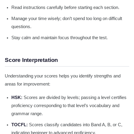
Read instructions carefully before starting each section.
Manage your time wisely; don’t spend too long on difficult
questions.
Stay calm and maintain focus throughout the test.
Score Interpretation
Understanding your scores helps you identify strengths and
areas for improvement:
HSK:
Scores are divided by levels; passing a level certifies
proficiency corresponding to that level’s vocabulary and
grammar range.
TOCFL:
Scores classify candidates into Band A, B, or C,
indicating beginner to advanced proficiency.