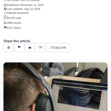
By
Whats Your IQ Editorial
📅
Published:
November 11, 2025
🔄
Last updated:
July 13, 2026
✓
Editorial standards
⏱️
18 min read
📝
3089 words
👁️
1217 views
Share this article:
🐦
✉️
📘
💼
🔗
Copy Link