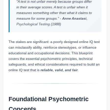
"A test is not unfair merely because groups differ
in their average scores. A test is unfair when it
measures something other than what it claims to
measure for some groups." -
Anne Anastasi
,
Psychological Testing
(1988)
The stakes are significant: a poorly designed online IQ test
can misclassify ability, reinforce stereotypes, or influence
educational and occupational decisions. This blueprint
covers the essential psychometric principles, technical
safeguards, and ethical considerations required to build an
online IQ test that is
reliable, valid, and fair
.
Foundational Psychometric
Concepts