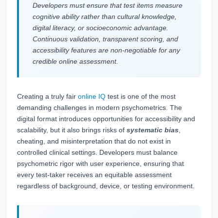
Developers must ensure that test items measure
cognitive ability rather than cultural knowledge,
digital literacy, or socioeconomic advantage.
Continuous validation, transparent scoring, and
accessibility features are non-negotiable for any
credible online assessment.
Creating a truly fair
online IQ
test is one of the most
demanding challenges in modern psychometrics. The
digital format introduces opportunities for accessibility and
scalability, but it also brings risks of
systematic bias
,
cheating, and misinterpretation that do not exist in
controlled clinical settings. Developers must balance
psychometric rigor with user experience, ensuring that
every test-taker receives an equitable assessment
regardless of background, device, or testing environment.