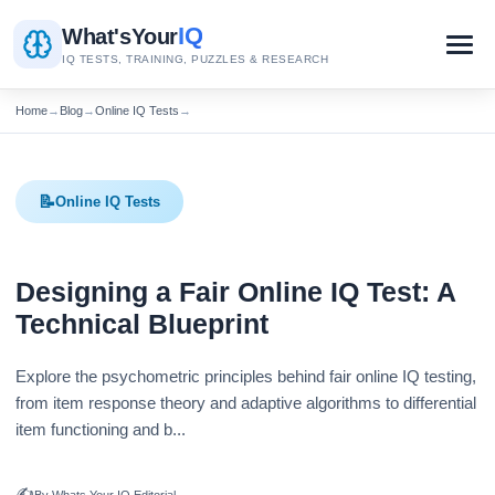
IQ
What's
Your
IQ TESTS, TRAINING, PUZZLES & RESEARCH
Home
→
Blog
→
Online IQ Tests
→
📝
Online IQ Tests
Designing a Fair Online IQ Test: A
Technical Blueprint
Explore the psychometric principles behind fair online IQ testing,
from item response theory and adaptive algorithms to differential
item functioning and b...
✍️