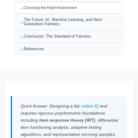
Choosing the Right Assessment
The Future: AI, Machine Learning, and Next-
Generation Fairness
Conclusion: The Standard of Fairness
References
Quick Answer: Designing a fair
online IQ
test
requires rigorous psychometric foundations
including
item response theory (IRT)
, differential
item functioning analysis, adaptive testing
algorithms, and representative norming samples.