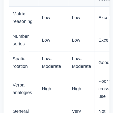
Matrix
Low
Low
Excelle
reasoning
Number
Low
Low
Excelle
series
Spatial
Low-
Low-
Good
rotation
Moderate
Moderate
Poor fo
Verbal
High
High
cross-c
analogies
use
General
Very
Not