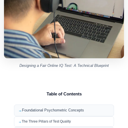
Designing a Fair Online IQ Test: A Technical Blueprint
Table of Contents
Foundational Psychometric Concepts
The Three Pillars of Test Quality